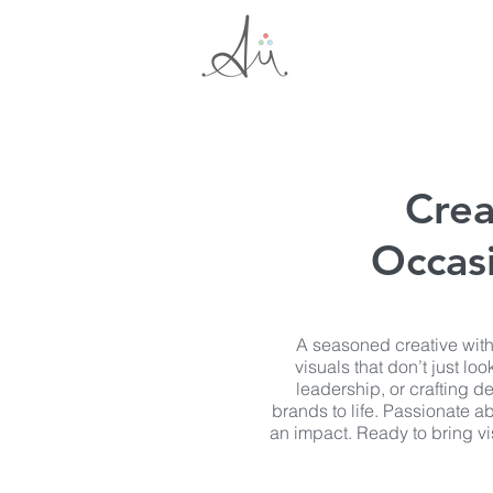
Crea
Occasi
A seasoned creative with
visuals that don’t just l
leadership, or crafting de
brands to life. Passionate ab
an impact. Ready to bring vis