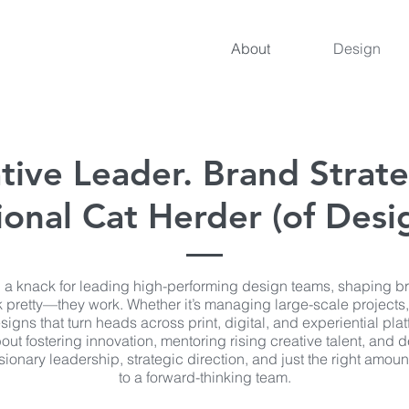
About
Design
tive Leader. Brand Strate
onal Cat Herder (of Desig
 a knack for leading high-performing design teams, shaping b
ook pretty—they work. Whether it’s managing large-scale projects,
signs that turn heads across print, digital, and experiential plat
out fostering innovation, mentoring rising creative talent, and 
ionary leadership, strategic direction, and just the right amount
to a forward-thinking team.