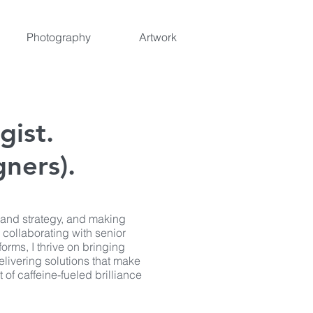
Photography
Artwork
gist.
ners).
rand strategy, and making
 collaborating with senior
forms, I thrive on bringing
delivering solutions that make
 of caffeine-fueled brilliance