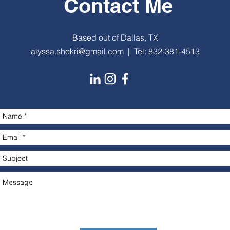
Contact Me
Based out of Dallas, TX
alyssa.shokri@gmail.com
| Tel: 832-381-4513