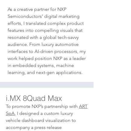
As a creative partner for NXP
Semiconductors’ digital marketing
efforts, I translated complex product
features into compelling visuals that
resonated with a global tech-savvy
audience. From luxury automotive
interfaces to AI-driven processors, my
work helped position NXP as a leader
in embedded systems, machine
learning, and next-gen applications.
i.MX 8Quad Max
To promote NXP’s partnership with
ART
SpA
, I designed a custom luxury
vehicle dashboard visualization to
accompany a press release