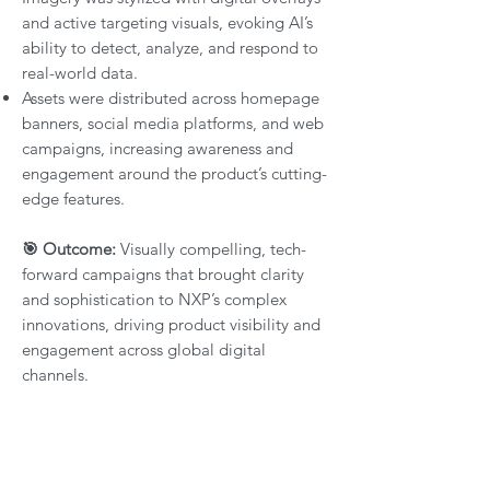
and active targeting visuals, evoking AI’s
ability to detect, analyze, and respond to
real-world data.
Assets were distributed across homepage
banners, social media platforms, and web
campaigns, increasing awareness and
engagement around the product’s cutting-
edge features.
🎯 Outcome:
Visually compelling, tech-
forward campaigns that brought clarity
and sophistication to NXP’s complex
innovations, driving product visibility and
engagement across global digital
channels.