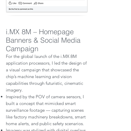
i.MX 8M – Homepage
Banners & Social Media
Campaign
For the global launch of the i.MX 8M
application processors, I led the design of
a visual campaign that showcased the
chip’s machine learning and vision
capabilities through futuristic, cinematic
imagery.
Inspired by the POV of camera sensors, I
built a concept that mimicked smart
surveillance footage — capturing scenes
like factory machinery breakdowns, smart
home alerts, and public safety scenarios.
Imagery was stylized with digital overlays