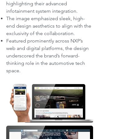
highlighting their advanced
infotainment system integration.
The image emphasized sleek, high-
end design aesthetics to align with the
exclusivity of the collaboration.
Featured prominently across NXP’s
web and digital platforms, the design
underscored the brand’s forward-
thinking role in the automotive tech
space.