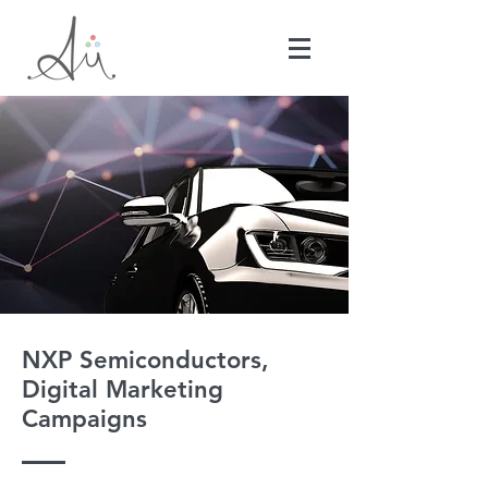
NXP Semiconductors,
Digital Marketing
Campaigns