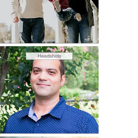
Headshots