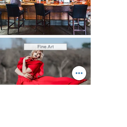
Fine Art