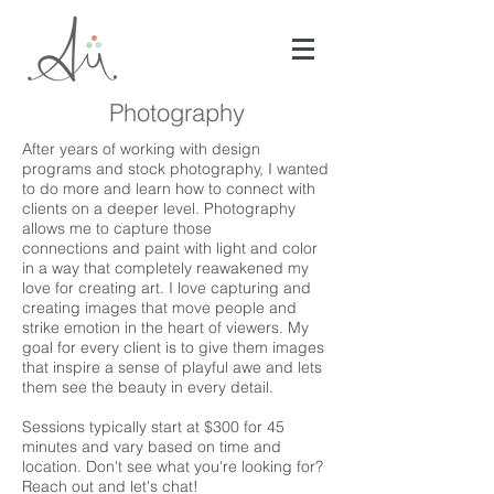
Photography
After years of working with design
programs and stock photography, I wanted
to do more and learn how to connect with
clients on a deeper level. Photography
allows me to capture those
connections and paint with light and color
in a way that completely reawakened my
love for creating art. I love capturing and
creating images that move people and
strike emotion in the heart of viewers. My
goal for every client is to give them images
that inspire a sense of playful awe and lets
them see the beauty in every detail.
Sessions typically start at $300 for 45
minutes and vary based on time and
location. Don't see what you're looking for?
Reach out and let's chat!