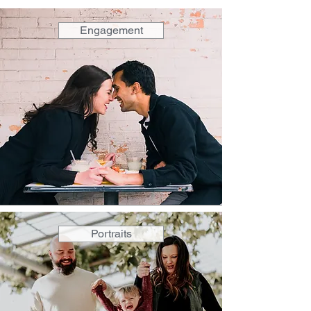
Engagement
Portraits