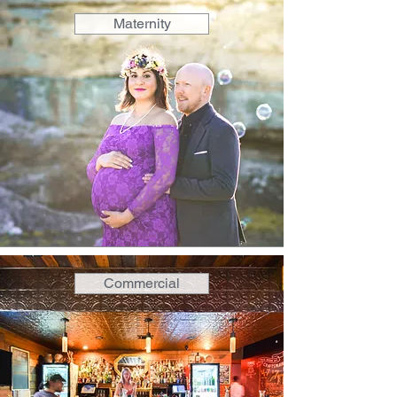
Maternity
Commercial