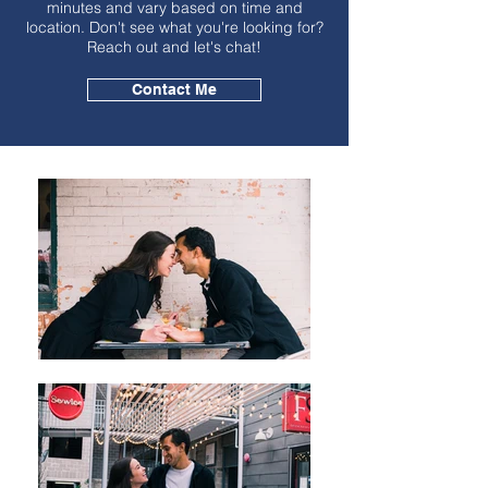
minutes and vary based on time and
location. Don't see what you're looking for?
Reach out and let's chat!
Contact Me