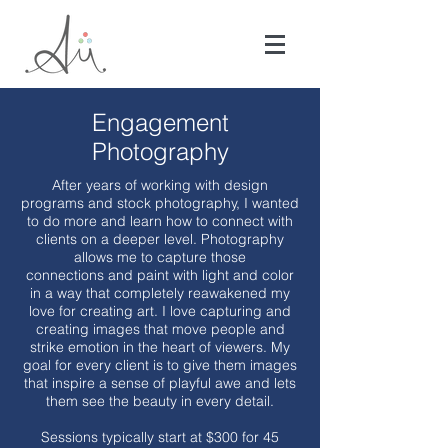
Engagement
Photography
After years of working with design
programs and stock photography, I wanted
to do more and learn how to connect with
clients on a deeper level. Photography
allows me to capture those
connections and paint with light and color
in a way that completely reawakened my
love for creating art. I love capturing and
creating images that move people and
strike emotion in the heart of viewers. My
goal for every client is to give them images
that inspire a sense of playful awe and lets
them see the beauty in every detail.
Sessions typically start at $300 for 45