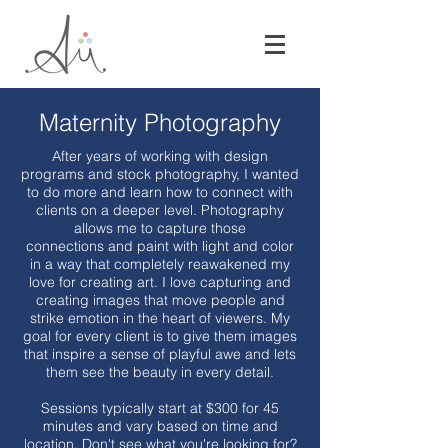
Maternity Photography
After years of working with design
programs and stock photography, I wanted
to do more and learn how to connect with
clients on a deeper level. Photography
allows me to capture those
connections and paint with light and color
in a way that completely reawakened my
love for creating art. I love capturing and
creating images that move people and
strike emotion in the heart of viewers. My
goal for every client is to give them images
that inspire a sense of playful awe and lets
them see the beauty in every detail.
Sessions typically start at $300 for 45
minutes and vary based on time and
location. Don't see what you're looking for?