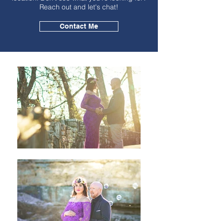
Reach out and let's chat!
Contact Me