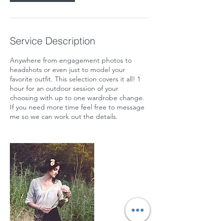
Service Description
Anywhere from engagement photos to
headshots or even just to model your
favorite outfit. This selection covers it all! 1
hour for an outdoor session of your
choosing with up to one wardrobe change.
If you need more time feel free to message
me so we can work out the details.