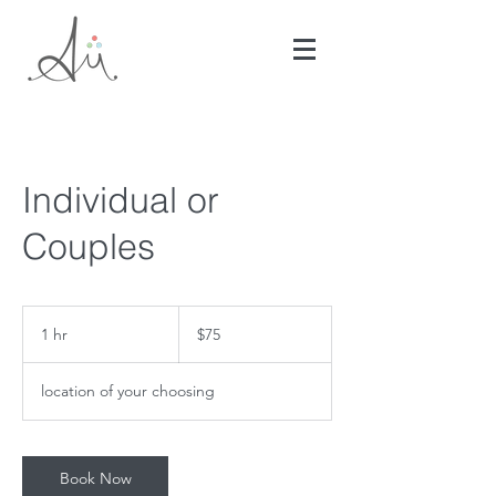
Individual or
Couples
75
US
1 hr
1
$75
dollars
h
location of your choosing
Book Now