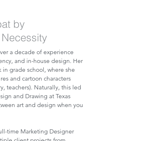
bat by
 Necessity
 over a decade of experience
gency, and in-house design. Her
ck in grade school, where she
res and cartoon characters
y, teachers). Naturally, this led
sign and Drawing at Texas
tween art and design when you
 full-time Marketing Designer
iple client projects from