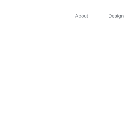
About
Design