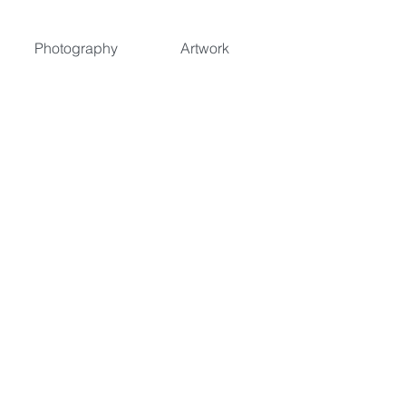
Photography
Artwork