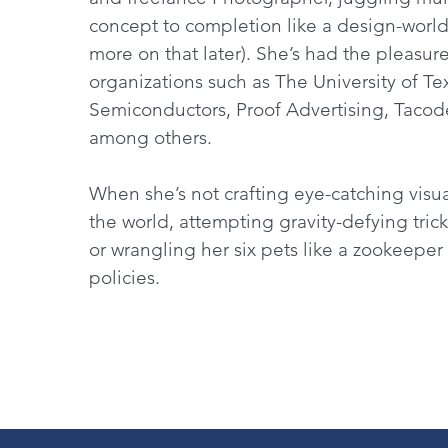
concept to completion like a design-world
more on that later). She’s had the pleasur
organizations such as The University of Te
Semiconductors, Proof Advertising, Taco
among others.
When she’s not crafting eye-catching visual
the world, attempting gravity-defying trick
or wrangling her six pets like a zookeeper
policies.