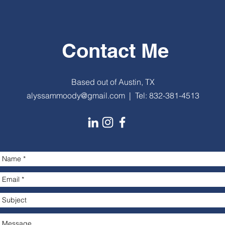
Contact Me
Based out of Austin, TX
alyssammoody@gmail.com
| Tel: 832-381-4513