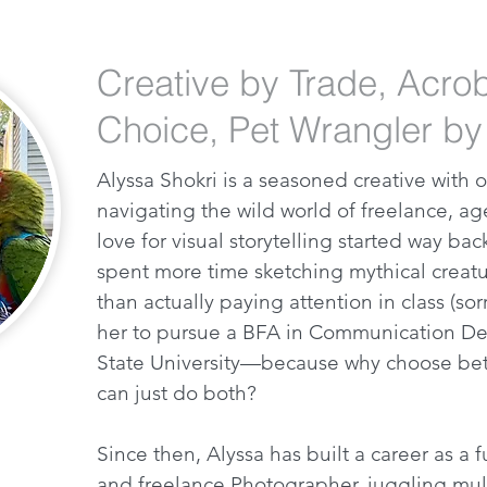
Creative by Trade, Acro
Choice, Pet Wrangler by
Alyssa Shokri is a seasoned creative with
navigating the wild world of freelance, a
love for visual storytelling started way ba
spent more time sketching mythical creatu
than actually paying attention in class (sorr
her to pursue a BFA in Communication De
State University—because why choose be
can just do both?
Since then, Alyssa has built a career as a
and freelance Photographer, juggling mult