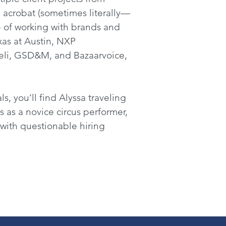
 acrobat (sometimes literally—
e of working with brands and
xas at Austin, NXP
deli, GSD&M, and Bazaarvoice,
s, you’ll find Alyssa traveling
s as a novice circus performer,
 with questionable hiring